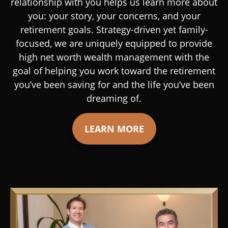
relationship with you helps us learn more about
you: your story, your concerns, and your
retirement goals. Strategy-driven yet family-
focused, we are uniquely equipped to provide
high net worth wealth management with the
goal of helping you work toward the retirement
you’ve been saving for and the life you’ve been
dreaming of.
LEARN MORE