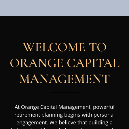
WELCOME TO
ORANGE CAPITAL
MANAGEMENT
At Orange Capital Management, powerful
retirement planning begins with personal
engagement. We believe that building a