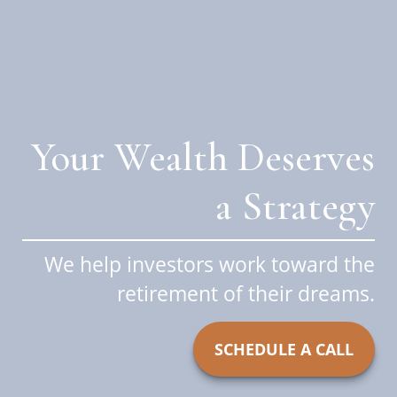
Your Wealth Deserves
a Strategy
We help investors work toward the
retirement of their dreams.
SCHEDULE A CALL