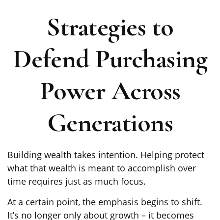
Strategies to
Defend Purchasing
Power Across
Generations
Building wealth takes intention. Helping protect
what that wealth is meant to accomplish over
time requires just as much focus.
At a certain point, the emphasis begins to shift.
It’s no longer only about growth – it becomes