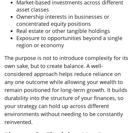
Market-based investments across different
asset classes
Ownership interests in businesses or
concentrated equity positions
Real estate or other tangible holdings
Exposure to opportunities beyond a single
region or economy
The purpose is not to introduce complexity for its
own sake, but to create balance. A well-
considered approach helps reduce reliance on
any one outcome while allowing your wealth to
remain positioned for long-term growth. It builds
durability into the structure of your finances, so
your strategy can hold up across different
environments without needing to be constantly
reinvented.