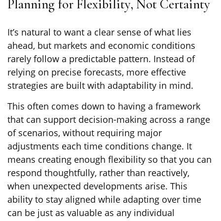
Planning for Flexibility, Not Certainty
It’s natural to want a clear sense of what lies
ahead, but markets and economic conditions
rarely follow a predictable pattern. Instead of
relying on precise forecasts, more effective
strategies are built with adaptability in mind.
This often comes down to having a framework
that can support decision-making across a range
of scenarios, without requiring major
adjustments each time conditions change. It
means creating enough flexibility so that you can
respond thoughtfully, rather than reactively,
when unexpected developments arise. This
ability to stay aligned while adapting over time
can be just as valuable as any individual