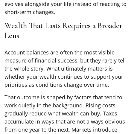
evolves alongside your life instead of reacting to
short-term changes.
Wealth That Lasts Requires a Broader
Lens
Account balances are often the most visible
measure of financial success, but they rarely tell
the whole story. What ultimately matters is
whether your wealth continues to support your
priorities as conditions change over time.
That outcome is shaped by factors that tend to
work quietly in the background. Rising costs
gradually reduce what wealth can buy. Taxes
accumulate in ways that are not always obvious
from one year to the next. Markets introduce