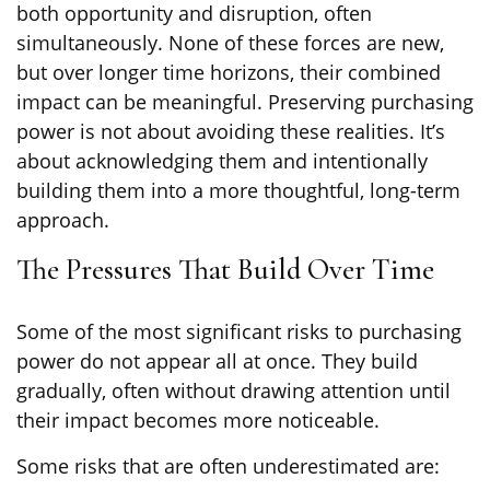
both opportunity and disruption, often
simultaneously. None of these forces are new,
but over longer time horizons, their combined
impact can be meaningful. Preserving purchasing
power is not about avoiding these realities. It’s
about acknowledging them and intentionally
building them into a more thoughtful, long-term
approach.
The Pressures That Build Over Time
Some of the most significant risks to purchasing
power do not appear all at once. They build
gradually, often without drawing attention until
their impact becomes more noticeable.
Some risks that are often underestimated are: