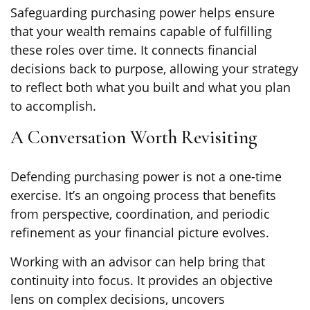
Safeguarding purchasing power helps ensure
that your wealth remains capable of fulfilling
these roles over time. It connects financial
decisions back to purpose, allowing your strategy
to reflect both what you built and what you plan
to accomplish.
A Conversation Worth Revisiting
Defending purchasing power is not a one-time
exercise. It’s an ongoing process that benefits
from perspective, coordination, and periodic
refinement as your financial picture evolves.
Working with an advisor can help bring that
continuity into focus. It provides an objective
lens on complex decisions, uncovers