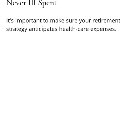
Never Ill Spent
It's important to make sure your retirement
strategy anticipates health-care expenses.