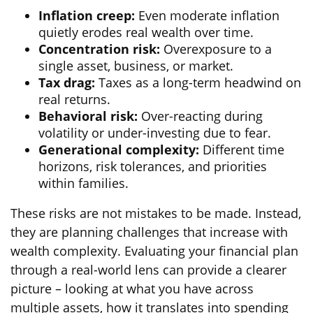
Inflation creep:
Even moderate inflation
quietly erodes real wealth over time.
Concentration risk:
Overexposure to a
single asset, business, or market.
Tax drag:
Taxes as a long-term headwind on
real returns.
Behavioral risk:
Over-reacting during
volatility or under-investing due to fear.
Generational complexity:
Different time
horizons, risk tolerances, and priorities
within families.
These risks are not mistakes to be made. Instead,
they are planning challenges that increase with
wealth complexity. Evaluating your financial plan
through a real-world lens can provide a clearer
picture – looking at what you have across
multiple assets, how it translates into spending