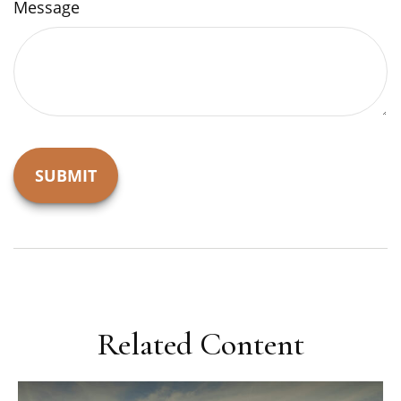
Message
Related Content