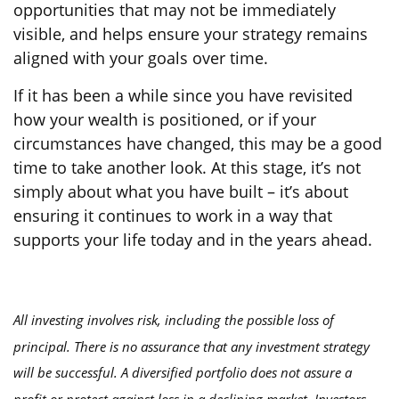
opportunities that may not be immediately
visible, and helps ensure your strategy remains
aligned with your goals over time.
If it has been a while since you have revisited
how your wealth is positioned, or if your
circumstances have changed, this may be a good
time to take another look. At this stage, it’s not
simply about what you have built – it’s about
ensuring it continues to work in a way that
supports your life today and in the years ahead.
All investing involves risk, including the possible loss of
principal. There is no assurance that any investment strategy
will be successful. A diversified portfolio does not assure a
profit or protect against loss in a declining market. Investors