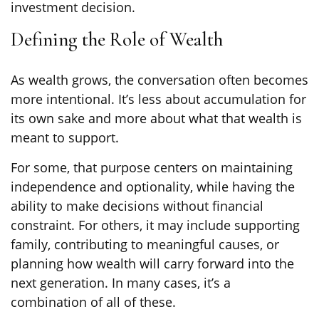
investment decision.
Defining the Role of Wealth
As wealth grows, the conversation often becomes
more intentional. It’s less about accumulation for
its own sake and more about what that wealth is
meant to support.
For some, that purpose centers on maintaining
independence and optionality, while having the
ability to make decisions without financial
constraint. For others, it may include supporting
family, contributing to meaningful causes, or
planning how wealth will carry forward into the
next generation. In many cases, it’s a
combination of all of these.