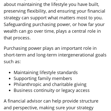
about maintaining the lifestyle you have built,
preserving flexibility, and ensuring your financial
strategy can support what matters most to you.
Safeguarding purchasing power, or how far your
wealth can go over time, plays a central role in
that process.
Purchasing power plays an important role in
short-term and long-term intergenerational goals
such as:
Maintaining lifestyle standards
Supporting family members
Philanthropic and charitable giving
Business continuity or legacy access
A financial advisor can help provide structure
and perspective, making sure your strategy