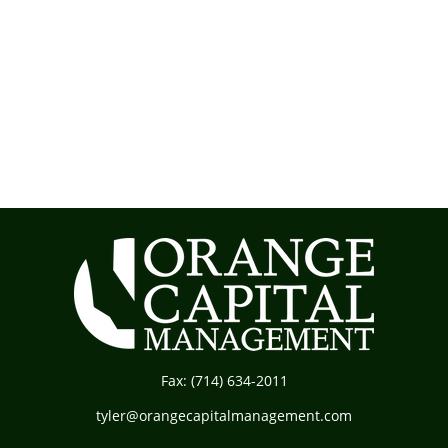
Fax:
(714) 634-2011
tyler@orangecapitalmanagement.com