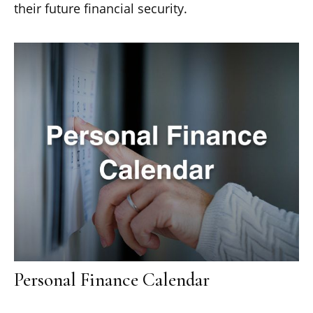
their future financial security.
Personal Finance Calendar