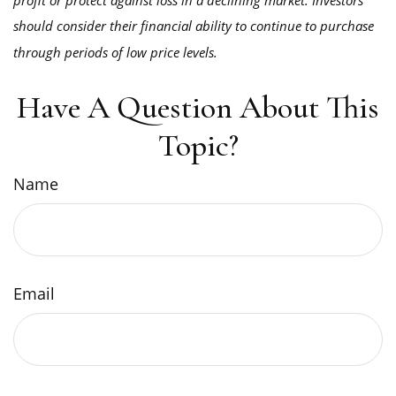
should consider their financial ability to continue to purchase
through periods of low price levels.
Have A Question About This
Topic?
Name
Email