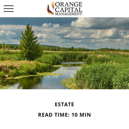
ESTATE
READ TIME: 10 MIN