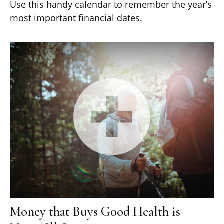
Use this handy calendar to remember the year’s
most important financial dates.
Money that Buys Good Health is