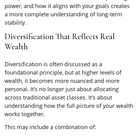
power, and how it aligns with your goals creates
a more complete understanding of long-term
stability.
Diversification That Reflects Real
Wealth
Diversification is often discussed as a
foundational principle, but at higher levels of
wealth, it becomes more nuanced and more
personal. It’s no longer just about allocating
across traditional asset classes. It’s about
understanding how the full picture of your wealth
works together.
This may include a combination of: