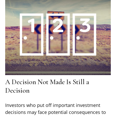
A Decision Not Made Is Still a
Decision
Investors who put off important investment
decisions may face potential consequences to