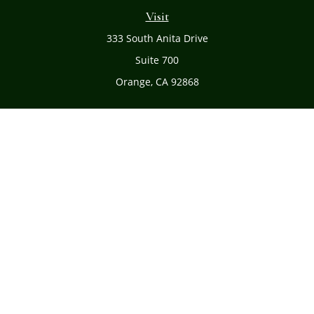
Visit
333 South Anita Drive
Suite 700
Orange,
CA
92868
Connect
Office:
(714) 634-8051
Toll-Free:
(800) 481-PLAN
Check the background of your financial professional on
FINRA's
BrokerCheck
.
The content is developed from sources believed to be
providing accurate information. The information in this
material is not intended as tax or legal advice. Please
consult legal or tax professionals for specific information
regarding your individual situation. Some of this material