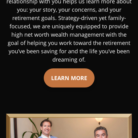
relationship with you helps us learn more about
you: your story, your concerns, and your
retirement goals. Strategy-driven yet family-
focused, we are uniquely equipped to provide
high net worth wealth management with the
goal of helping you work toward the retirement
you’ve been saving for and the life you’ve been
dreaming of.
LEARN MORE