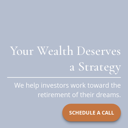
Your Wealth Deserves
a Strategy
We help investors work toward the
retirement of their dreams.
SCHEDULE A CALL