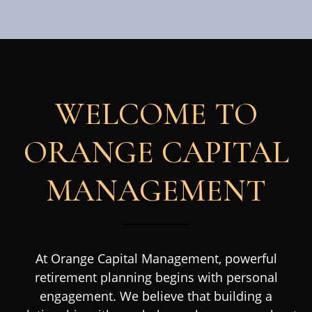
WELCOME TO
ORANGE CAPITAL
MANAGEMENT
At Orange Capital Management, powerful
retirement planning begins with personal
engagement. We believe that building a