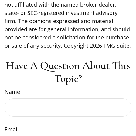
not affiliated with the named broker-dealer,
state- or SEC-registered investment advisory
firm. The opinions expressed and material
provided are for general information, and should
not be considered a solicitation for the purchase
or sale of any security. Copyright
2026 FMG Suite.
Have A Question About This
Topic?
Name
Email