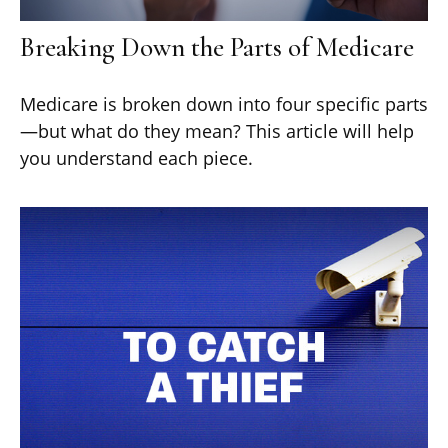
Breaking Down the Parts of Medicare
Medicare is broken down into four specific parts
—but what do they mean? This article will help
you understand each piece.