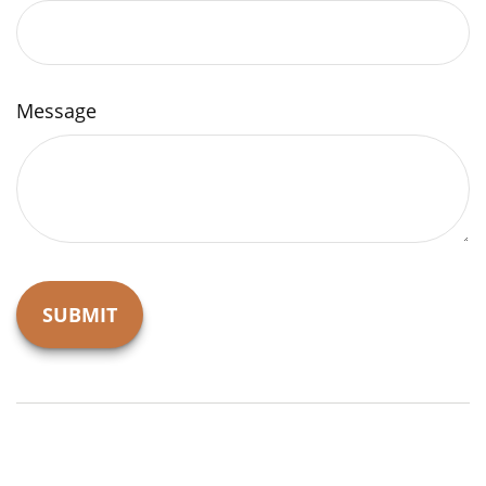
Message