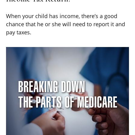
When your child has income, there’s a good
chance that he or she will need to report it and
pay taxes.