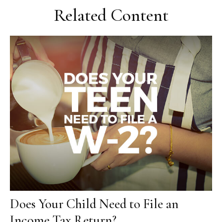
Related Content
Does Your Child Need to File an
Income Tax Return?