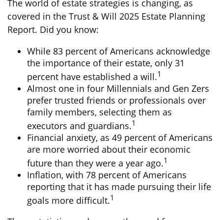
The world of estate strategies is changing, as
covered in the Trust & Will 2025 Estate Planning
Report. Did you know:
While 83 percent of Americans acknowledge
the importance of their estate, only 31
1
percent have established a will.
Almost one in four Millennials and Gen Zers
prefer trusted friends or professionals over
family members, selecting them as
1
executors and guardians.
Financial anxiety, as 49 percent of Americans
are more worried about their economic
1
future than they were a year ago.
Inflation, with 78 percent of Americans
reporting that it has made pursuing their life
1
goals more difficult.