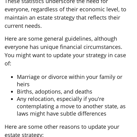
These statistics underscore the need for
everyone, regardless of their economic level, to
maintain an estate strategy that reflects their
current needs.
Here are some general guidelines, although
everyone has unique financial circumstances.
You might want to update your strategy in case
of:
Marriage or divorce within your family or
heirs
Births, adoptions, and deaths
Any relocation, especially if you're
contemplating a move to another state, as
laws might have subtle differences
Here are some other reasons to update your
estate strategy: