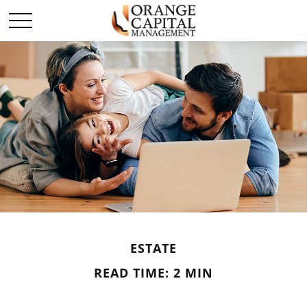
ESTATE
READ TIME: 2 MIN