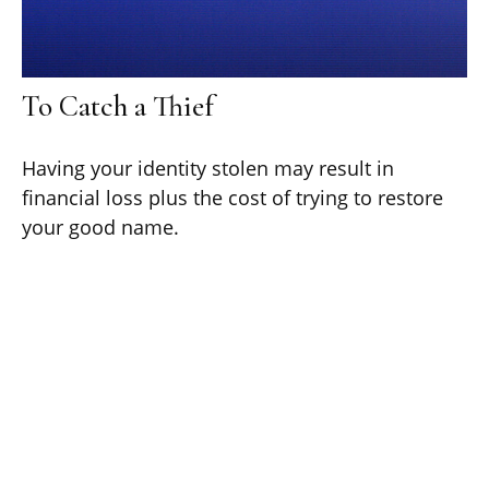
To Catch a Thief
Having your identity stolen may result in
financial loss plus the cost of trying to restore
your good name.