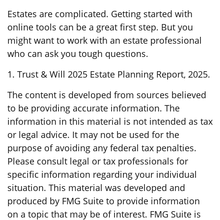
Estates are complicated. Getting started with
online tools can be a great first step. But you
might want to work with an estate professional
who can ask you tough questions.
1. Trust & Will 2025 Estate Planning Report, 2025.
The content is developed from sources believed
to be providing accurate information. The
information in this material is not intended as tax
or legal advice. It may not be used for the
purpose of avoiding any federal tax penalties.
Please consult legal or tax professionals for
specific information regarding your individual
situation. This material was developed and
produced by FMG Suite to provide information
on a topic that may be of interest. FMG Suite is