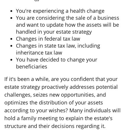
You're experiencing a health change
You are considering the sale of a business
and want to update how the assets will be
handled in your estate strategy
Changes in federal tax law
Changes in state tax law, including
inheritance tax law
You have decided to change your
beneficiaries
If it's been a while, are you confident that your
estate strategy proactively addresses potential
challenges, seizes new opportunities, and
optimizes the distribution of your assets
according to your wishes? Many individuals will
hold a family meeting to explain the estate's
structure and their decisions regarding it.