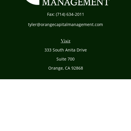
Fax:
(714) 634-2011
tyler@orangecapitalmanagement.com
Visit
333 South Anita Drive
Suite 700
Orange,
CA
92868
Connect
Office:
(714) 634-8051
Toll-Free:
(800) 481-PLAN
Check the background of your financial professional on
FINRA's
BrokerCheck
.