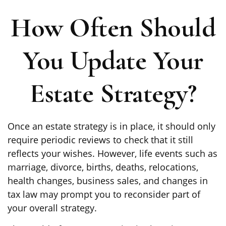
How Often Should
You Update Your
Estate Strategy?
Once an estate strategy is in place, it should only
require periodic reviews to check that it still
reflects your wishes. However, life events such as
marriage, divorce, births, deaths, relocations,
health changes, business sales, and changes in
tax law may prompt you to reconsider part of
your overall strategy.