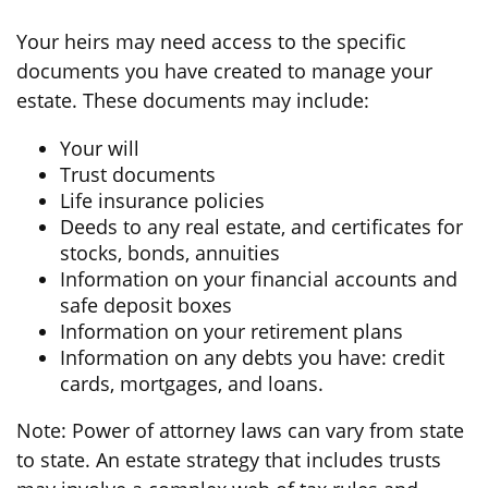
Your heirs may need access to the specific
documents you have created to manage your
estate. These documents may include:
Your will
Trust documents
Life insurance policies
Deeds to any real estate, and certificates for
stocks, bonds, annuities
Information on your financial accounts and
safe deposit boxes
Information on your retirement plans
Information on any debts you have: credit
cards, mortgages, and loans.
Note: Power of attorney laws can vary from state
to state. An estate strategy that includes trusts