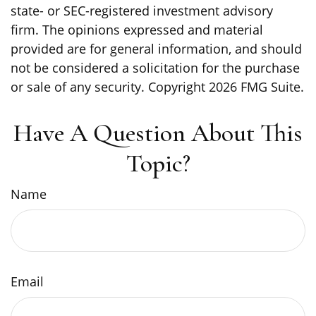
state- or SEC-registered investment advisory
firm. The opinions expressed and material
provided are for general information, and should
not be considered a solicitation for the purchase
or sale of any security. Copyright
2026 FMG Suite.
Have A Question About This
Topic?
Name
Email