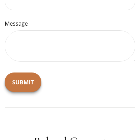
Message