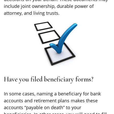
include joint ownership, durable power of
attorney, and living trusts.
Have you filed beneficiary forms?
In some cases, naming a beneficiary for bank
accounts and retirement plans makes these
accounts “payable on death” to your