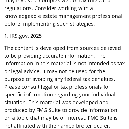
may involve a complex web of tax rules and
regulations. Consider working with a
knowledgeable estate management professional
before implementing such strategies.
1. IRS.gov, 2025
The content is developed from sources believed
to be providing accurate information. The
information in this material is not intended as tax
or legal advice. It may not be used for the
purpose of avoiding any federal tax penalties.
Please consult legal or tax professionals for
specific information regarding your individual
situation. This material was developed and
produced by FMG Suite to provide information
on a topic that may be of interest. FMG Suite is
not affiliated with the named broker-dealer,