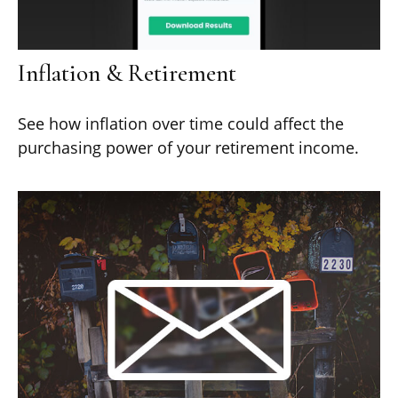
Inflation & Retirement
See how inflation over time could affect the
purchasing power of your retirement income.