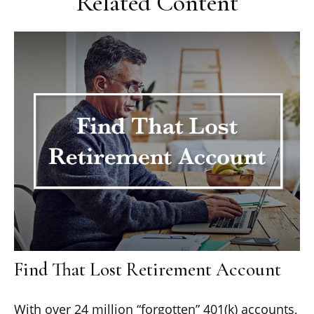
Related Content
Find That Lost Retirement Account
With over 24 million “forgotten” 401(k) accounts,