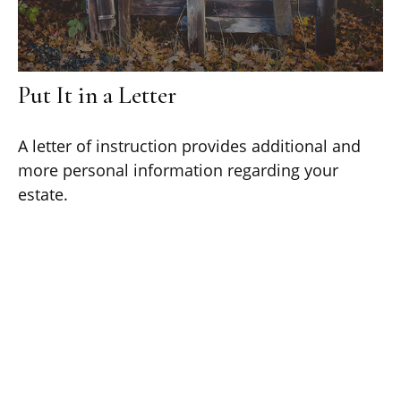
Put It in a Letter
A letter of instruction provides additional and
more personal information regarding your
estate.