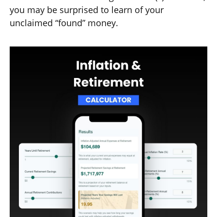
you may be surprised to learn of your
unclaimed “found” money.