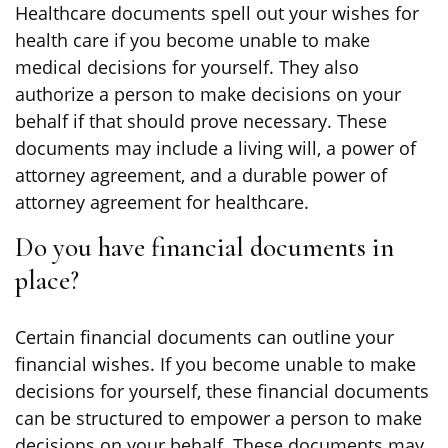
Healthcare documents spell out your wishes for
health care if you become unable to make
medical decisions for yourself. They also
authorize a person to make decisions on your
behalf if that should prove necessary. These
documents may include a living will, a power of
attorney agreement, and a durable power of
attorney agreement for healthcare.
Do you have financial documents in
place?
Certain financial documents can outline your
financial wishes. If you become unable to make
decisions for yourself, these financial documents
can be structured to empower a person to make
decisions on your behalf. These documents may