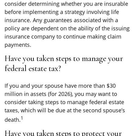
consider determining whether you are insurable
before implementing a strategy involving life
insurance. Any guarantees associated with a
policy are dependent on the ability of the issuing
insurance company to continue making claim
payments.
Have you taken steps to manage your
federal estate tax?
If you and your spouse have more than $30
million in assets (for 2026), you may want to
consider taking steps to manage federal estate
taxes, which will be due at the second spouse’s
1
death.
Have you taken steps to protect your