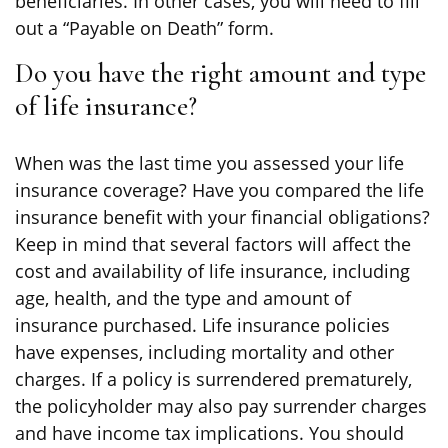
beneficiaries. In other cases, you will need to fill
out a “Payable on Death” form.
Do you have the right amount and type
of life insurance?
When was the last time you assessed your life
insurance coverage? Have you compared the life
insurance benefit with your financial obligations?
Keep in mind that several factors will affect the
cost and availability of life insurance, including
age, health, and the type and amount of
insurance purchased. Life insurance policies
have expenses, including mortality and other
charges. If a policy is surrendered prematurely,
the policyholder may also pay surrender charges
and have income tax implications. You should