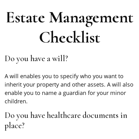
Estate Management
Checklist
Do you have a will?
A will enables you to specify who you want to
inherit your property and other assets. A will also
enable you to name a guardian for your minor
children.
Do you have healthcare documents in
place?