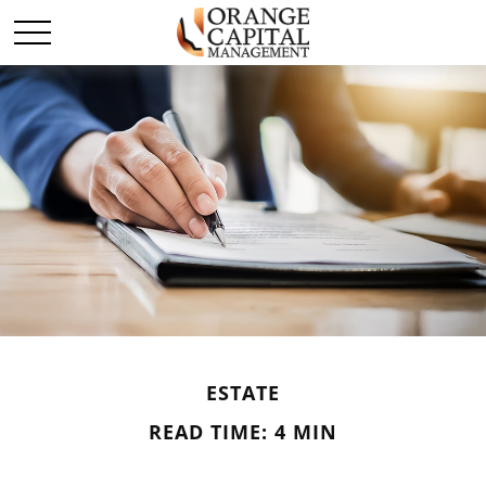
ESTATE
READ TIME: 4 MIN