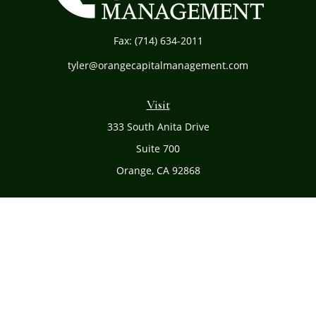
Fax:
(714) 634-2011
tyler@orangecapitalmanagement.com
Visit
333 South Anita Drive
Suite 700
Orange,
CA
92868
Connect
Office:
(714) 634-8051
Toll-Free:
(800) 481-PLAN
Check the background of your financial professional on
FINRA's
BrokerCheck
.