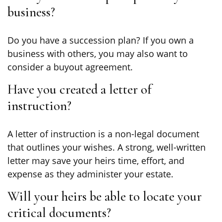
business?
Do you have a succession plan? If you own a
business with others, you may also want to
consider a buyout agreement.
Have you created a letter of
instruction?
A letter of instruction is a non-legal document
that outlines your wishes. A strong, well-written
letter may save your heirs time, effort, and
expense as they administer your estate.
Will your heirs be able to locate your
critical documents?