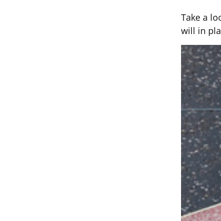
Take a lo
will in pl