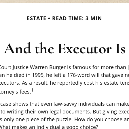
ESTATE
READ TIME: 3 MIN
And the Executor Is
ourt Justice Warren Burger is famous for more than j
 he died in 1995, he left a 176-word will that gave n
ecutors. As a result, he reportedly cost his estate te
1
torney's fees.
 case shows that even law-savvy individuals can mak
to writing their own legal documents. But giving exec
s only one piece of the puzzle. How do you choose a
What makes an individual a good choice?