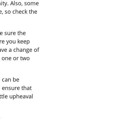
ity. Also, some
e, so check the
e sure the
re you keep
ave a change of
e one or two
d can be
 ensure that
ittle upheaval