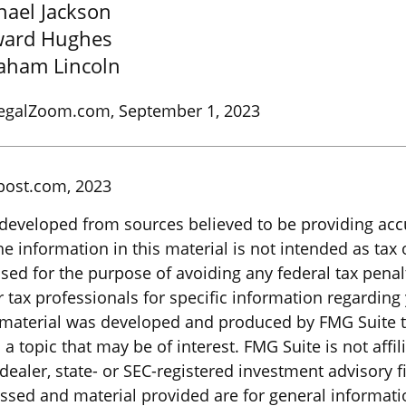
hael Jackson
ard Hughes
aham Lincoln
LegalZoom.com, September 1, 2023
post.com, 2023
 developed from sources believed to be providing acc
e information in this material is not intended as tax o
sed for the purpose of avoiding any federal tax penal
r tax professionals for specific information regarding
s material was developed and produced by FMG Suite 
a topic that may be of interest. FMG Suite is not affil
ealer, state- or SEC-registered investment advisory f
ssed and material provided are for general informati