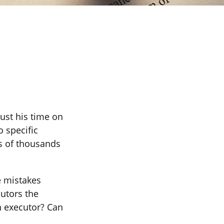
ust his time on
o specific
ns of thousands
e mistakes
utors the
n executor? Can