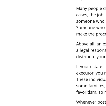
Many people cho
cases, the job 
someone who is
Someone who i
make the proc
Above all, an 
a legal respon
distribute your
If your estate 
executor, you m
These individua
some families, 
favoritism, so
Whenever possi