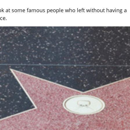
ok at some famous people who left without having a
ace.