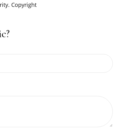
rity. Copyright
c?