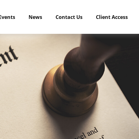
Events
News
Contact Us
Client Access