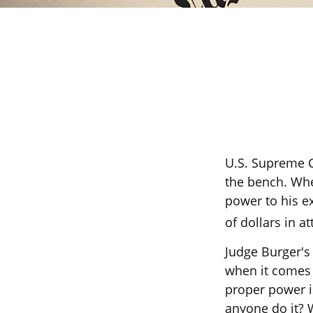
U.S. Supreme C
the bench. When
power to his ex
of dollars in at
Judge Burger's
when it comes 
proper power i
anyone do it? 