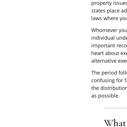
property issue
states place ad
laws where you
Whomever you c
individual und
important reco
heart about ex
alternative exe
The period foll
confusing for 
the distributio
as possible.
What 