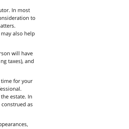
utor. In most
consideration to
atters.
 may also help
rson will have
ng taxes), and
 time for your
fessional.
the estate. In
e construed as
ppearances,