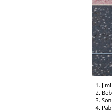
Jim
Bob
Son
Pab