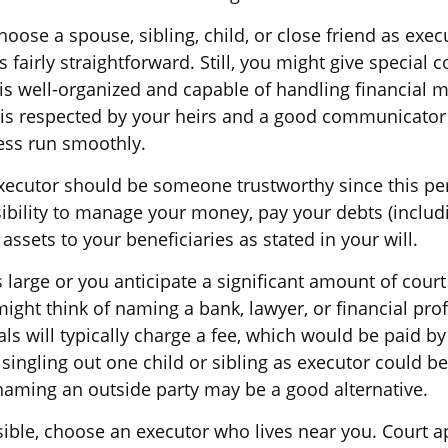
ose a spouse, sibling, child, or close friend as exec
is fairly straightforward. Still, you might give special 
 well-organized and capable of handling financial m
s respected by your heirs and a good communicator
ess run smoothly.
executor should be someone trustworthy since this pe
sibility to manage your money, pay your debts (includi
 assets to your beneficiaries as stated in your will.
is large or you anticipate a significant amount of court
ight think of naming a bank, lawyer, or financial pro
ls will typically charge a fee, which would be paid by 
singling out one child or sibling as executor could b
 naming an outside party may be a good alternative.
ble, choose an executor who lives near you. Court a