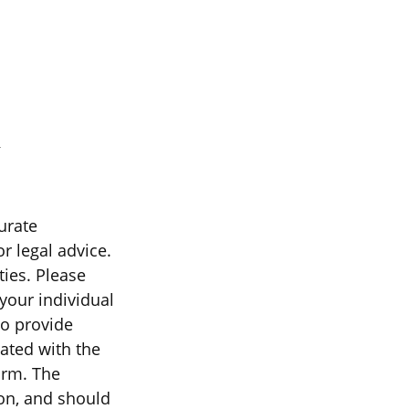
urate
r legal advice.
ties. Please
 your individual
to provide
iated with the
irm. The
on, and should