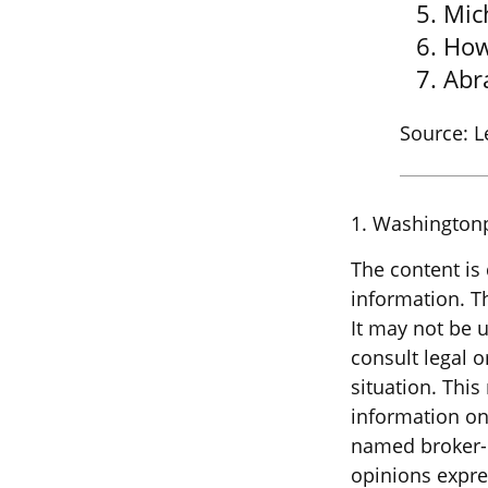
Mic
How
Abr
Source: 
1. Washington
The content is
information. Th
It may not be u
consult legal o
situation. Thi
information on 
named broker-d
opinions expre