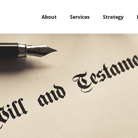
About
Services
Strategy