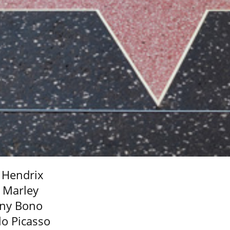
i Hendrix
 Marley
ny Bono
lo Picasso