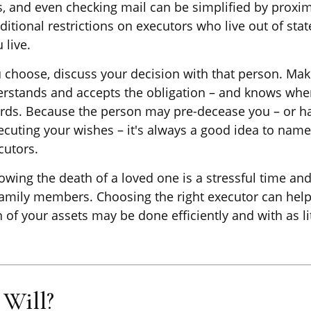
s, and even checking mail can be simplified by proxim
ditional restrictions on executors who live out of stat
 live.
hoose, discuss your decision with that person. Mak
erstands and accepts the obligation – and knows whe
rds. Because the person may pre-decease you – or h
ecuting your wishes – it's always a good idea to nam
cutors.
owing the death of a loved one is a stressful time an
family members. Choosing the right executor can help
n of your assets may be done efficiently and with as l
Will?