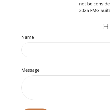
not be consider
2026 FMG Suite
H
Name
Message