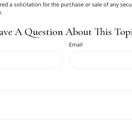
ed a solicitation for the purchase or sale of any secu
.
ave A Question About This Topi
Email