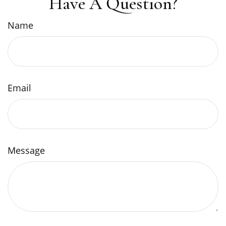
Have A Question?
Name
Email
Message