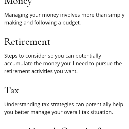
Money
Managing your money involves more than simply
making and following a budget.
Retirement
Steps to consider so you can potentially
accumulate the money you'll need to pursue the
retirement activities you want.
Tax
Understanding tax strategies can potentially help
you better manage your overall tax situation.