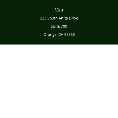
Visit
333 South Anita Drive
Suite 700
Orange,
CA
92868
Connect
Office:
(714) 634-8051
Toll-Free:
(800) 481-PLAN
Check the background of your financial professional on
FINRA's
BrokerCheck
.
The content is developed from sources believed to be
providing accurate information. The information in this
material is not intended as tax or legal advice. Please
consult legal or tax professionals for specific information
regarding your individual situation. Some of this material