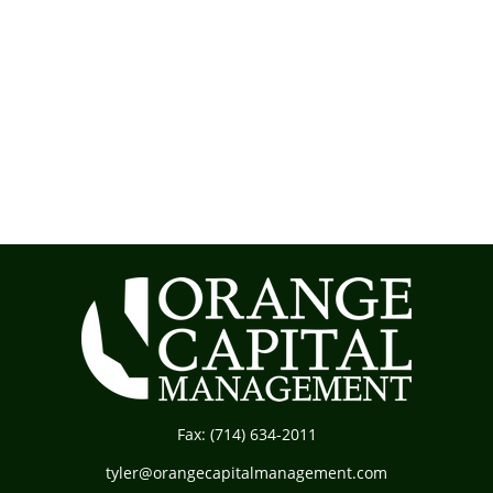
Fax:
(714) 634-2011
tyler@orangecapitalmanagement.com