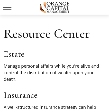
Resource Center
Estate
Manage personal affairs while you're alive and
control the distribution of wealth upon your
death.
Insurance
A well-structured insurance strategy can help