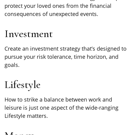
protect your loved ones from the financial
consequences of unexpected events.
Investment
Create an investment strategy that’s designed to
pursue your risk tolerance, time horizon, and
goals.
Lifestyle
How to strike a balance between work and
leisure is just one aspect of the wide-ranging
Lifestyle matters.