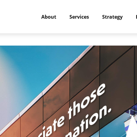
About
Services
Strategy