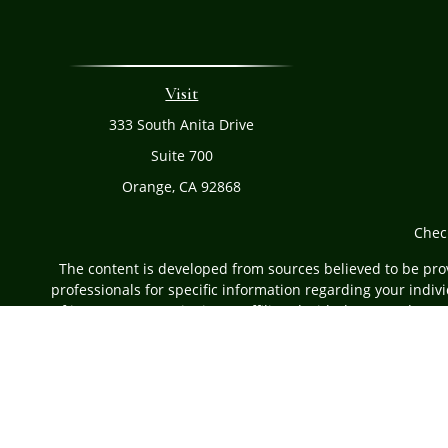
Visit
333 South Anita Drive
Suite 700
Orange,
CA
92868
Chec
The content is developed from sources believed to be provi
professionals for specific information regarding your indi
of interest. FMG Suite is not affiliated with the named rep
are for general informa
Securities offered through Cetera Advisors LLC, (do
Investment Advisers LLC, a r