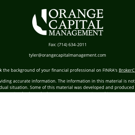
Fax:
(714) 634-2011
tyler@orangecapitalmanagement.com
k the background of your financial professional on FINRA's
BrokerC
ding accurate information. The information in this material is not i
vidual situation. Some of this material was developed and produced
resentative, broker - dealer, state - or SEC - registered investment
tion, and should not be considered a solicitation for the purchase 
Copyright 2026 FMG Suite.
ing insurance business in CA as CFGA Insurance Agency LLC), membe
egistered investment adviser. Cetera is under separate ownership