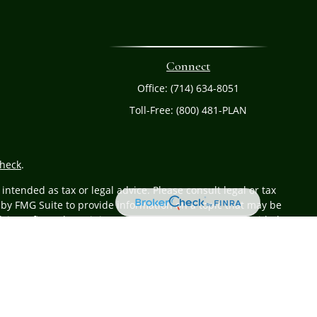
Connect
Office:
(714) 634-8051
Toll-Free:
(800) 481-PLAN
heck
.
ntended as tax or legal advice. Please consult legal or tax
 by FMG Suite to provide information on a topic that may be
 advisory firm. The opinions expressed and material provided
or sale of any security.
r
FINRA
/
SIPC
. Advisory services offered through Cetera
 from any other named entity.