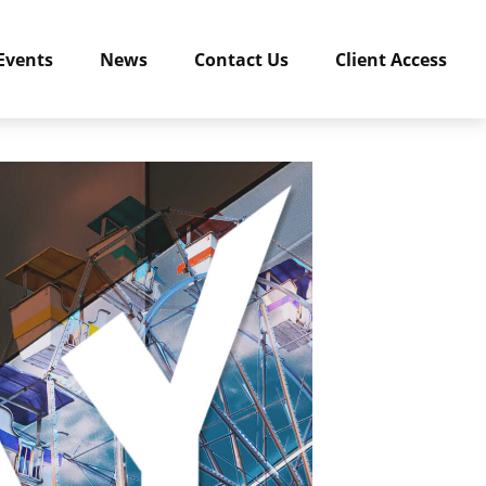
Events
News
Contact Us
Client Access