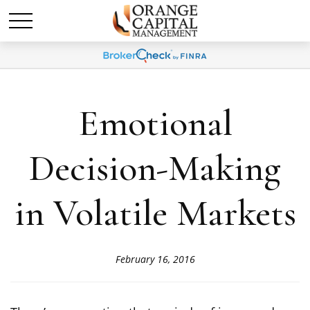
Emotional
Decision-Making
in Volatile Markets
February 16, 2016