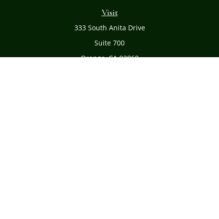
Visit
333 South Anita Drive
Suite 700
Orange,
CA
92868
Connect
Office:
(714) 634-8051
Toll-Free:
(800) 481-PLAN
Check the background of your financial professional on
FINRA's
BrokerCheck
.
The content is developed from sources believed to be
providing accurate information. The information in this
material is not intended as tax or legal advice. Please
consult legal or tax professionals for specific information
regarding your individual situation. Some of this material