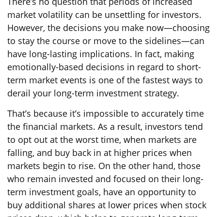
There’s no question that periods of increased
market volatility can be unsettling for investors.
However, the decisions you make now—choosing
to stay the course or move to the sidelines—can
have long-lasting implications. In fact, making
emotionally-based decisions in regard to short-
term market events is one of the fastest ways to
derail your long-term investment strategy.
That’s because it’s impossible to accurately time
the financial markets. As a result, investors tend
to opt out at the worst time, when markets are
falling, and buy back in at higher prices when
markets begin to rise. On the other hand, those
who remain invested and focused on their long-
term investment goals, have an opportunity to
buy additional shares at lower prices when stock