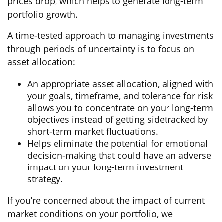
prices drop, which helps to generate long-term
portfolio growth.
A time-tested approach to managing investments
through periods of uncertainty is to focus on
asset allocation:
An appropriate asset allocation, aligned with
your goals, timeframe, and tolerance for risk
allows you to concentrate on your long-term
objectives instead of getting sidetracked by
short-term market fluctuations.
Helps eliminate the potential for emotional
decision-making that could have an adverse
impact on your long-term investment
strategy.
If you’re concerned about the impact of current
market conditions on your portfolio, we