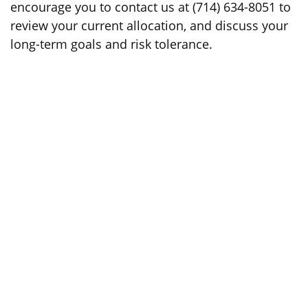
encourage you to contact us at (714) 634-8051 to
review your current allocation, and discuss your
long-term goals and risk tolerance.