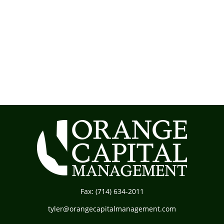
Fax:
(714) 634-2011
tyler@orangecapitalmanagement.com