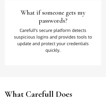
What if someone gets my
passwords?
Carefull’s secure platform detects
suspicious logins and provides tools to
update and protect your credentials
quickly.
What Carefull Does