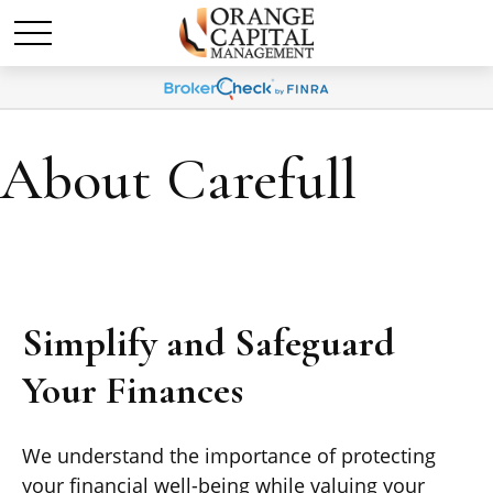
About Carefull
Simplify and Safeguard
Your Finances
We understand the importance of protecting
your financial well-being while valuing your