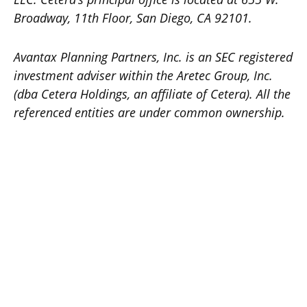
Broadway, 11th Floor, San Diego, CA 92101.
Avantax
Planning Partners, Inc. is an SEC registered
investment adviser within the
Aretec
Group, Inc.
(dba Cetera Holdings, an affiliate of Cetera). All the
referenced entities are under common ownership.