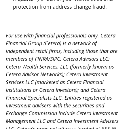
protection from address change fraud.
For use with financial professionals only.
Cetera
Financial Group (Cetera) is a network of
independent retail firms, including those that are
members of FINRA/SIPC: Cetera Advisors LLC;
Cetera Wealth Services, LLC (formerly known as
Cetera Advisor Networks); Cetera Investment
Services LLC (marketed as Cetera Financial
Institutions or Cetera Investors); and Cetera
Financial Specialists LLC. Entities registered as
investment advisers with the Securities and
Exchange Commission include Cetera Investment
Management LLC and Cetera Investment Advisers
LLC.
Cetera’s
principal office is located at 655 W.