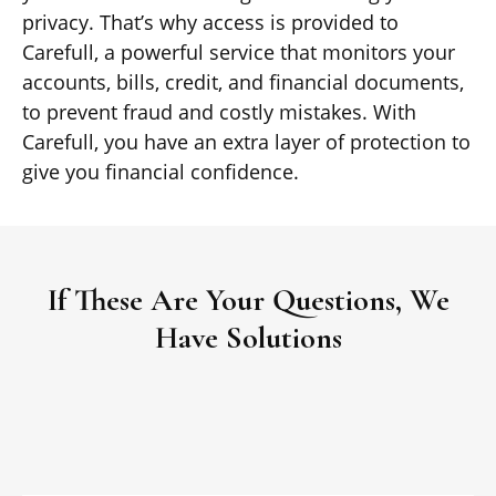
privacy. That’s why access is provided to
Carefull, a powerful service that monitors your
accounts, bills, credit, and financial documents,
to prevent fraud and costly mistakes. With
Carefull, you have an extra layer of protection to
give you financial confidence.
If These Are Your Questions, We
Have Solutions