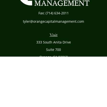
Fax:
(714) 634-2011
tyler@orangecapitalmanagement.com
Visit
333 South Anita Drive
Suite 700
Orange,
CA
92868
Connect
Office:
(714) 634-8051
Toll-Free:
(800) 481-PLAN
Check the background of your financial professional on
FINRA's
BrokerCheck
.