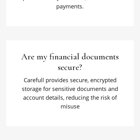
payments.
Are my financial documents
secure?
Carefull provides secure, encrypted
storage for sensitive documents and
account details, reducing the risk of
misuse