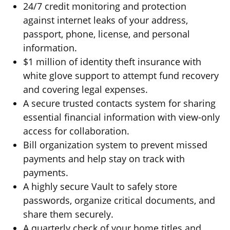
24/7 credit monitoring and protection
against internet leaks of your address,
passport, phone, license, and personal
information.
$1 million of identity theft insurance with
white glove support to attempt fund recovery
and covering legal expenses.
A secure trusted contacts system for sharing
essential financial information with view-only
access for collaboration.
Bill organization system to prevent missed
payments and help stay on track with
payments.
A highly secure Vault to safely store
passwords, organize critical documents, and
share them securely.
A quarterly check of your home titles and