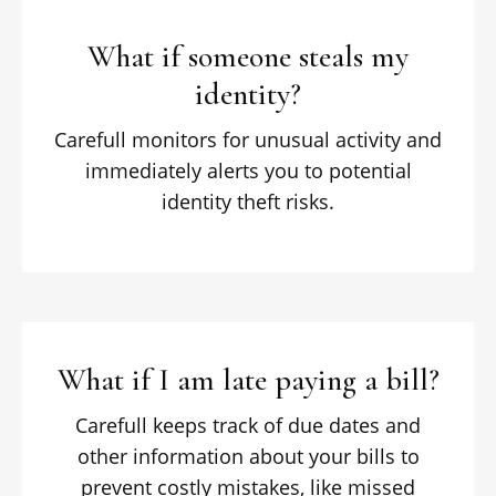
What if someone steals my
identity?
Carefull monitors for unusual activity and
immediately alerts you to potential
identity theft risks.
What if I am late paying a bill?
Carefull keeps track of due dates and
other information about your bills to
prevent costly mistakes, like missed