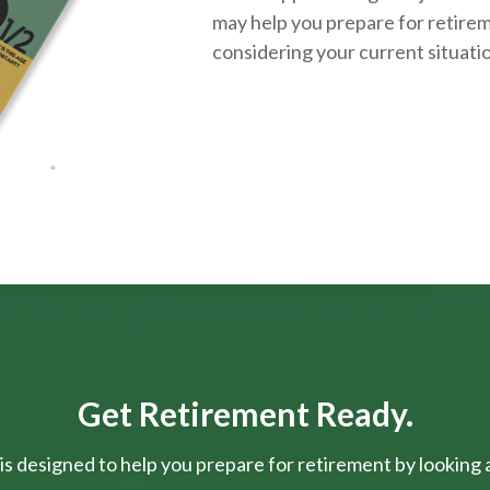
may help you prepare for retirem
considering your current situati
Get Retirement Ready.
is designed to help you prepare for retirement by looking at