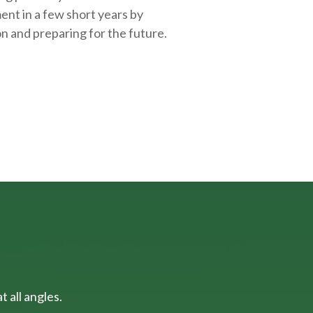
ent in a few short years by
on and
preparing
for the future.
 all angles.