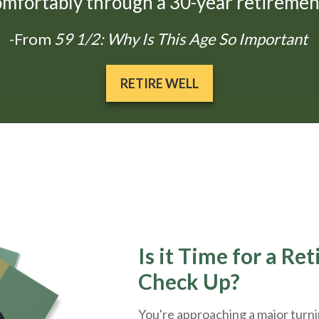
omfortably through a 30-year retirement
-From
59 1/2: Why Is This Age So Important
RETIRE WELL
Is it Time for a Re
Check Up?
You're approaching a major turnin