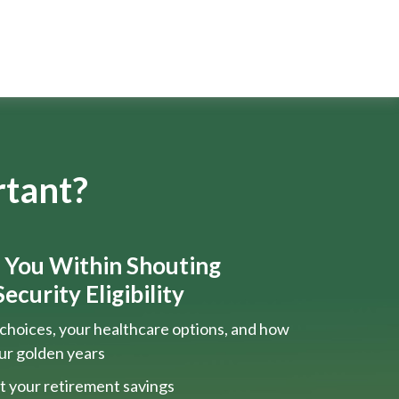
rtant?
s You Within Shouting
ecurity Eligibility
choices, your healthcare options, and how
our golden years
t your retirement savings