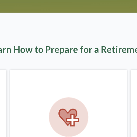
arn How to Prepare for a Retirem