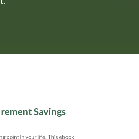
."
tirement Savings
g point in your life. This ebook