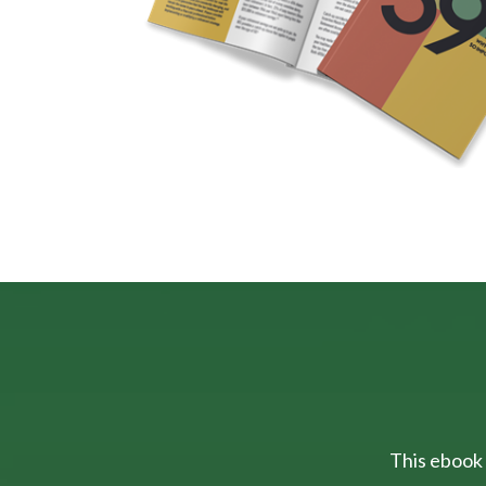
This ebook 