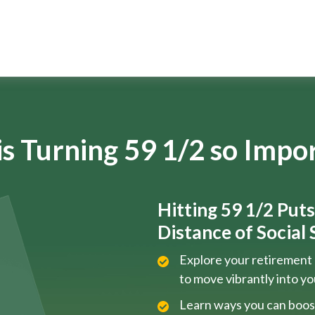
s Turning 59 1/2 so Impo
Hitting 59 1/2 Put
Distance of Social S
Explore your retirement 
to move vibrantly into y
Learn ways you can boos