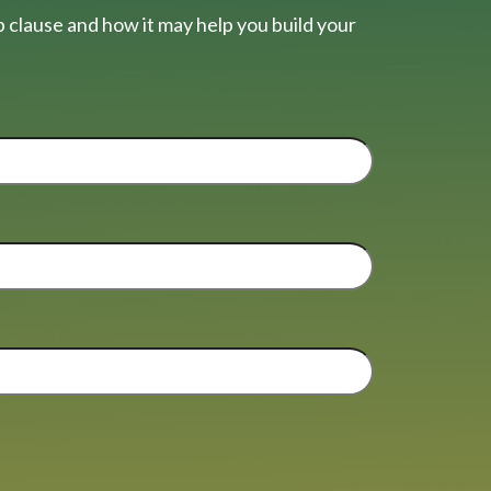
 clause and how it may help you build your