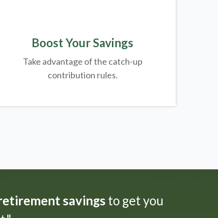
Boost Your Savings
Take advantage of the catch-up
contribution rules.
 retirement savings
to get you