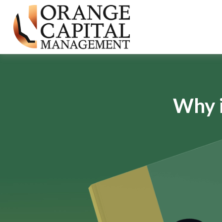
Why i