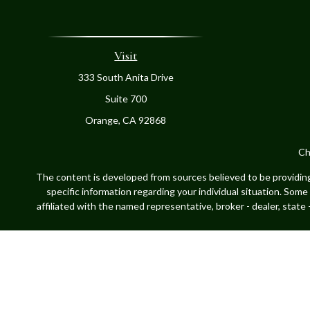
Visit
333 South Anita Drive
Suite 700
Orange,
CA
92868
Ch
The content is developed from sources believed to be providing a
specific information regarding your individual situation. Som
affiliated with the named representative, broker - dealer, state
Securities offered through Cetera Advisors LLC, (doing insur
LLC, a register
This site is published for residents of the United States only.