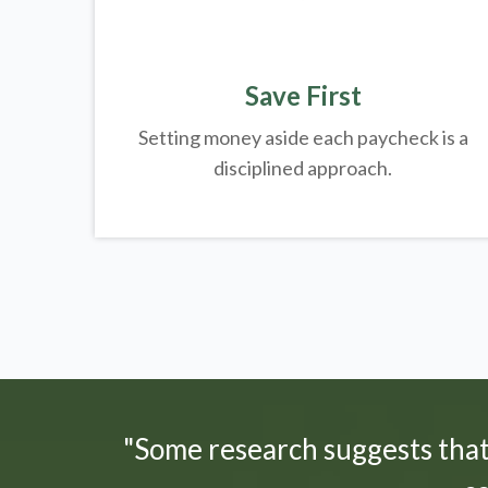
Save First
Setting money aside each paycheck is a
disciplined approach.
"Some research suggests tha