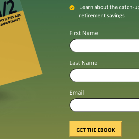
Learn about the catch-up
retirement savings
First Name
Last Name
Email