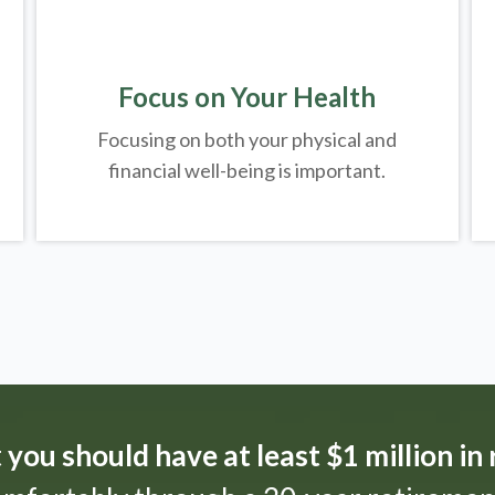
Focus on Your Health
Focusing on both your physical and
financial well-being is important.
t
you should have at least $1 million in