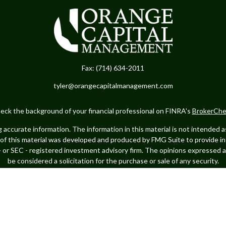
Fax:
(714) 634-2011
tyler@orangecapitalmanagement.com
eck the background of your financial professional on FINRA's
BrokerChe
ccurate information. The information in this material is not intended as t
e of this material was developed and produced by FMG Suite to provide in
 - or SEC - registered investment advisory firm. The opinions expressed 
be considered a solicitation for the purchase or sale of any security.
Copyright 2026 FMG Suite.
ance business in CA as CFGA Insurance Agency LLC), member
FINRA
/
SIPC
ed investment adviser. Cetera is under separate ownership from any oth
 Financial Professionals of Cetera Advisors LLC may only conduct business