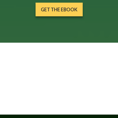
GET THE EBOOK