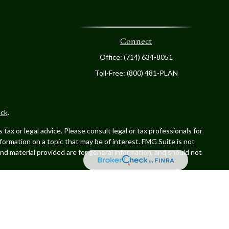
Connect
Office:
(714) 634-8051
Toll-Free:
(800) 481-PLAN
ck
.
ax or legal advice. Please consult legal or tax professionals for
formation on a topic that may be of interest. FMG Suite is not
and material provided are for general information, and should not
. Advisory services offered through Cetera Investment Advisers
er named entity.
 with residents of the states and/or jurisdictions in which they