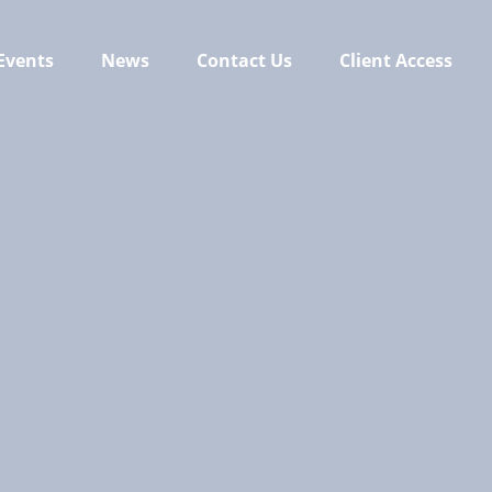
Events
News
Contact Us
Client Access