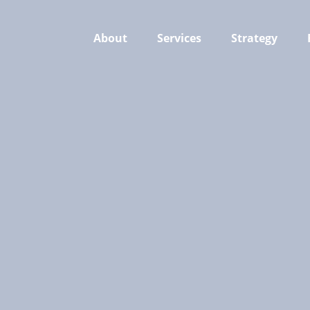
About
Services
Strategy