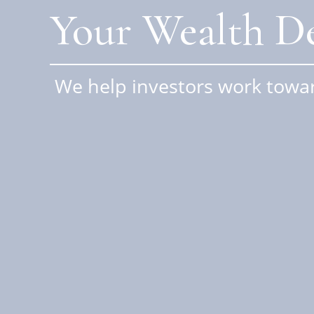
Your Wealth De
We help investors work towar