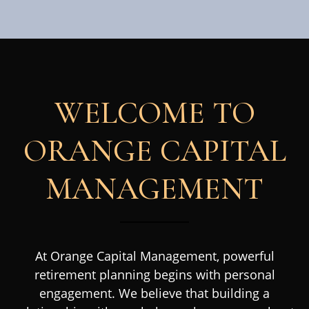
WELCOME TO
ORANGE CAPITAL
MANAGEMENT
At Orange Capital Management, powerful
retirement planning begins with personal
engagement. We believe that building a