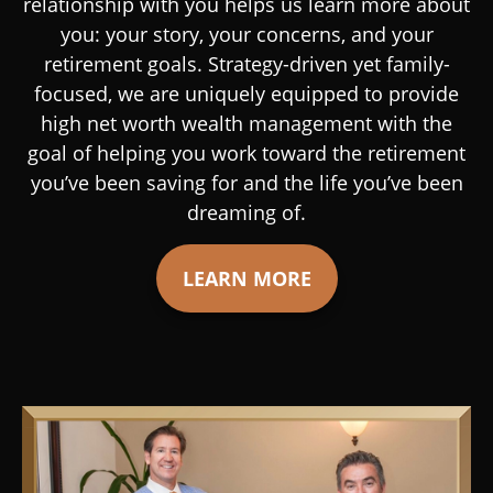
relationship with you helps us learn more about
you: your story, your concerns, and your
retirement goals. Strategy-driven yet family-
focused, we are uniquely equipped to provide
high net worth wealth management with the
goal of helping you work toward the retirement
you’ve been saving for and the life you’ve been
dreaming of.
LEARN MORE