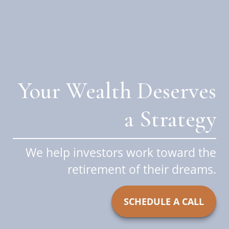
Your Wealth Deserves
a Strategy
We help investors work toward the
retirement of their dreams.
SCHEDULE A CALL